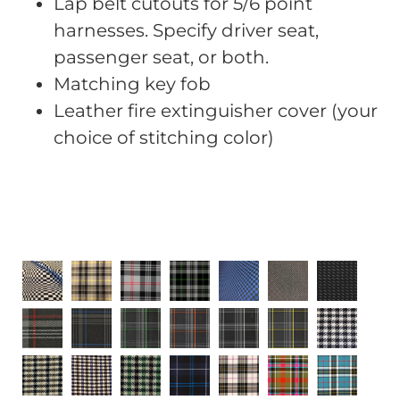
Lap belt cutouts for 5/6 point
harnesses. Specify driver seat,
passenger seat, or both.
Matching key fob
Leather fire extinguisher cover (your
choice of stitching color)