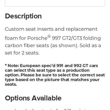
Description
Custom seat inserts and replacement
®
foam for Porsche
997 GT2/GT3 folding
carbon fiber seats (as shown). Sold as a
set for 2 seats.
* Note: European spec’d 991 and 992 GT cars
can select this seat type as a production
option. Please be sure to select the correct seat
type based on the picture that matches your
seats.
Options Available