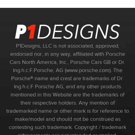
P1Designs, LLC is not associated, approved,
endorsed nor, in any way, affiliated with Porsche
Cars North America, Inc., Porsche Cars GB or Dr.
Ing.h.c.F.Porsche, AG (www.porsche.com). The
Porsche® name and crest are trademarks of Dr.
Ing.h.c.F Porsche AG, and any other products
mentioned in this Website are the trademarks of
their respective holders. Any mention of
trademarked name or other mark is for reference to
make/model and should not be construed as
contesting such trademark. Copyright / trademark