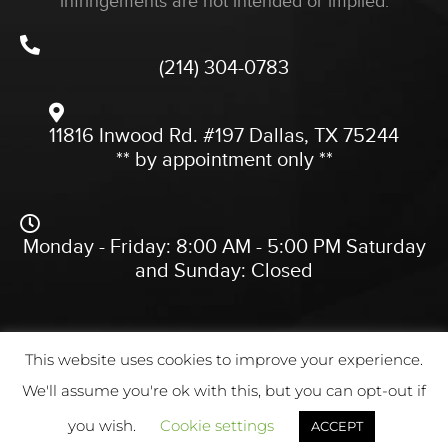
infringements are not intended or implied.
(214) 304-0783
11816 Inwood Rd. #197 Dallas, TX 75244
** by appointment only **
Monday - Friday: 8:00 AM - 5:00 PM Saturday
and Sunday: Closed
© 2026, P1Designs. All Rights Reserved.
This website uses cookies to improve your experience.
Web Design by Red Spot Design
We'll assume you're ok with this, but you can opt-out if
you wish.
Cookie settings
ACCEPT