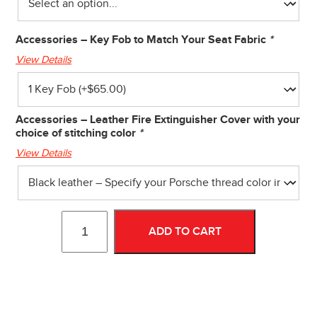
Accessories – Key Fob to Match Your Seat Fabric
*
View Details
Accessories – Leather Fire Extinguisher Cover with your
choice of stitching color
*
View Details
ADD TO CART