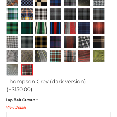
Thompson Grey (dark version)
(+
$
150.00
)
Lap Belt Cutout
*
View Details