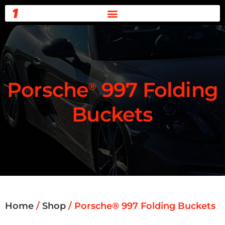
0 ITEMS -
$
0.00
Porsche
997 Folding
®
Buckets
Home
/
Shop
/ Porsche® 997 Folding Buckets