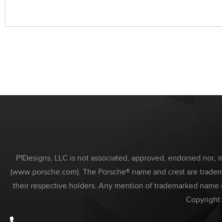
P1Designs, LLC is not associated, approved, endorsed nor, in
(www.porsche.com). The Porsche® name and crest are trademar
their respective holders. Any mention of trademarked name 
Copyright 