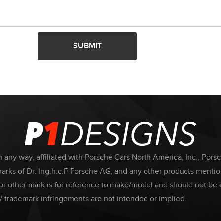
SUBMIT
 any way, affiliated with Porsche Cars North America, Inc., Pors
ks of Dr. Ing.h.c.F Porsche AG, and any other products mention
or other mark is for reference to make/model and should not be 
/ trademark infringements are not intended or implied.