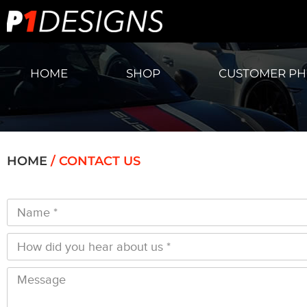
HOME
SHOP
CUSTOMER P
HOME
/
CONTACT US