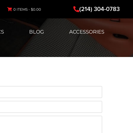
(214) 304-0783
0 ITEMS -
$
0.00
CS
BLOG
ACCESSORIES