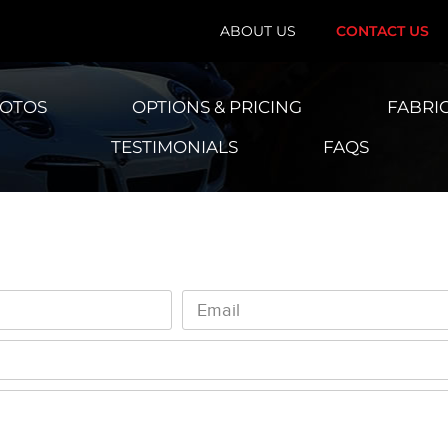
ABOUT US
CONTACT US
HOTOS
OPTIONS & PRICING
FABRI
TESTIMONIALS
FAQS