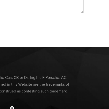
che Cars GB or Dr. Ing.h.c.F.Porsche, AG
ed in this Website are the trademarks of
construed as contesting such trademark.